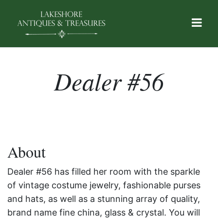
Dealer #56
About
Dealer #56 has filled her room with the sparkle
of vintage costume jewelry, fashionable purses
and hats, as well as a stunning array of quality,
brand name fine china, glass & crystal. You will