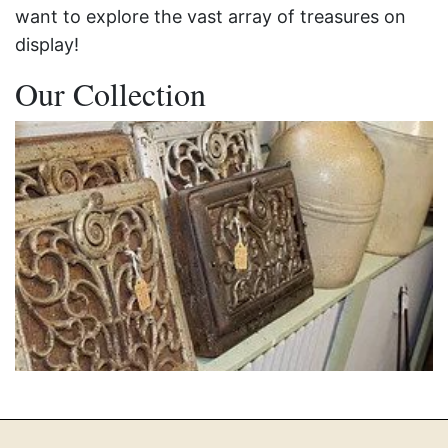
want to explore the vast array of treasures on
display!
Our Collection