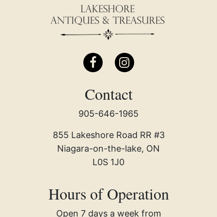
Contact
905-646-1965
855 Lakeshore Road RR #3
Niagara-on-the-lake, ON
L0S 1J0
Hours of Operation
Open 7 days a week from