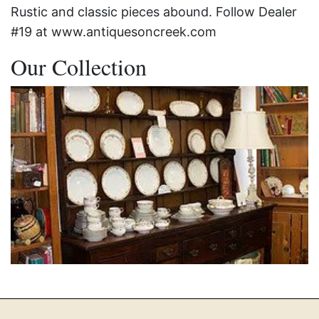
Rustic and classic pieces abound. Follow Dealer
#19 at www.antiquesoncreek.com
Our Collection