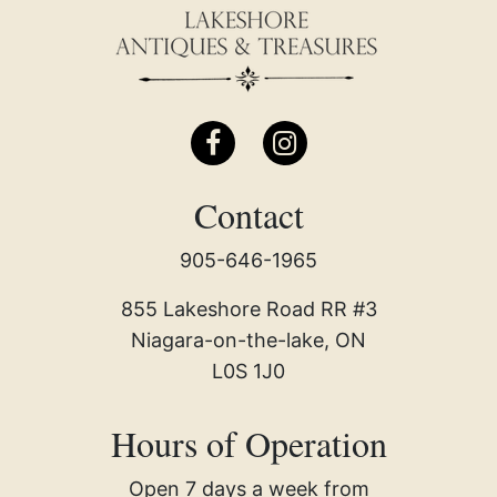
Contact
905-646-1965
855 Lakeshore Road RR #3
Niagara-on-the-lake, ON
L0S 1J0
Hours of Operation
Open 7 days a week from