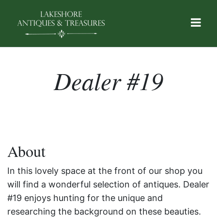
Dealer #19
About
In this lovely space at the front of our shop you
will find a wonderful selection of antiques. Dealer
#19 enjoys hunting for the unique and
researching the background on these beauties.